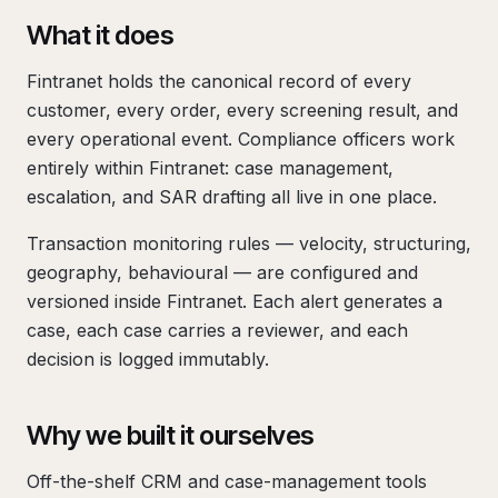
What it does
Fintranet holds the canonical record of every
customer, every order, every screening result, and
every operational event. Compliance officers work
entirely within Fintranet: case management,
escalation, and SAR drafting all live in one place.
Transaction monitoring rules — velocity, structuring,
geography, behavioural — are configured and
versioned inside Fintranet. Each alert generates a
case, each case carries a reviewer, and each
decision is logged immutably.
Why we built it ourselves
Off-the-shelf CRM and case-management tools