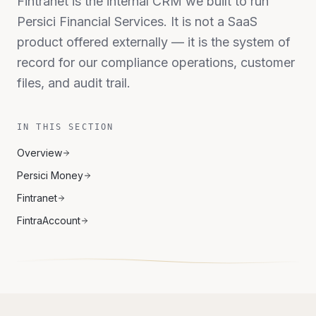
Fintranet is the internal CRM we built to run
Persici Financial Services. It is not a SaaS
product offered externally — it is the system of
record for our compliance operations, customer
files, and audit trail.
IN THIS SECTION
Overview
Persici Money
Fintranet
FintraAccount