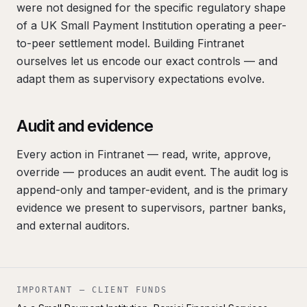
were not designed for the specific regulatory shape
of a UK Small Payment Institution operating a peer-
to-peer settlement model. Building Fintranet
ourselves let us encode our exact controls — and
adapt them as supervisory expectations evolve.
Audit and evidence
Every action in Fintranet — read, write, approve,
override — produces an audit event. The audit log is
append-only and tamper-evident, and is the primary
evidence we present to supervisors, partner banks,
and external auditors.
IMPORTANT — CLIENT FUNDS