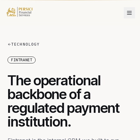
Skip to content
TECHNOLOGY
FINTRANET
The operational
backbone of a
regulated payment
institution.