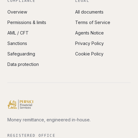
COMPLIANCE
LEGAL
Overview
All documents
Permissions & limits
Terms of Service
AML / CFT
Agents Notice
Sanctions
Privacy Policy
Safeguarding
Cookie Policy
Data protection
Money remittance, engineered in-house.
REGISTERED OFFICE