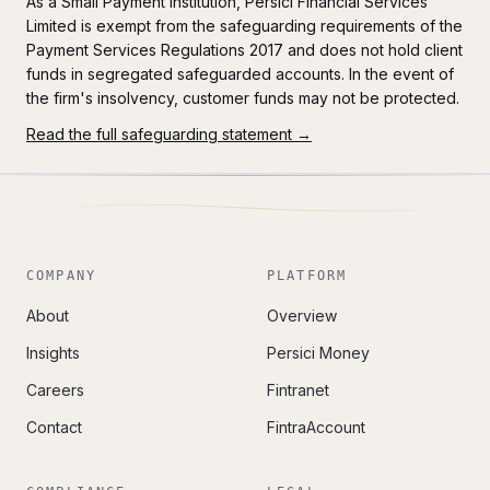
As a Small Payment Institution, Persici Financial Services
Limited is exempt from the safeguarding requirements of the
Payment Services Regulations 2017 and does not hold client
funds in segregated safeguarded accounts. In the event of
the firm's insolvency, customer funds may not be protected.
Read the full safeguarding statement →
COMPANY
PLATFORM
About
Overview
Insights
Persici Money
Careers
Fintranet
Contact
FintraAccount