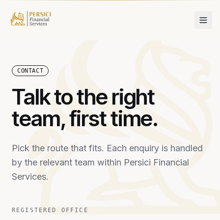
Skip to content
CONTACT
Talk to the right
team, first time.
Pick the route that fits. Each enquiry is handled
by the relevant team within Persici Financial
Services.
REGISTERED OFFICE