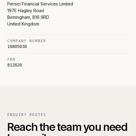
Persici Financial Services Limited
197E Hagley Road
Birmingham
,
B16 9RD
United Kingdom
COMPANY NUMBER
10805038
FRN
812820
ENQUIRY ROUTES
Reach the team you need