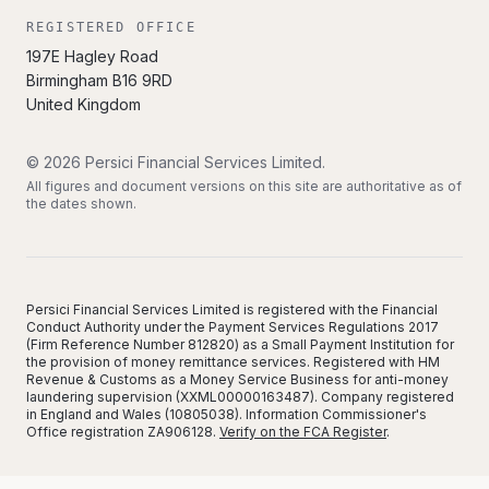
REGISTERED OFFICE
197E Hagley Road
Birmingham
B16 9RD
United Kingdom
©
2026
Persici Financial Services Limited
.
All figures and document versions on this site are authoritative as of
the dates shown.
Persici Financial Services Limited is registered with the Financial
Conduct Authority under the Payment Services Regulations 2017
(Firm Reference Number 812820) as a Small Payment Institution for
the provision of money remittance services. Registered with HM
Revenue & Customs as a Money Service Business for anti-money
laundering supervision (XXML00000163487). Company registered
in England and Wales (10805038). Information Commissioner's
Office registration ZA906128.
Verify on the FCA Register
.