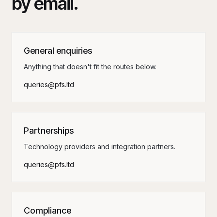
by email.
General enquiries
Anything that doesn't fit the routes below.
queries@pfs.ltd
Partnerships
Technology providers and integration partners.
queries@pfs.ltd
Compliance