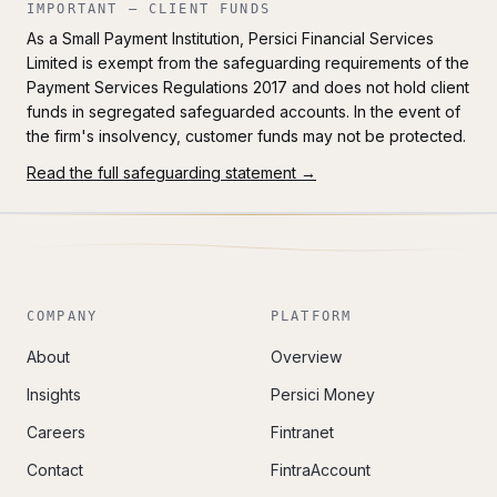
IMPORTANT — CLIENT FUNDS
As a Small Payment Institution, Persici Financial Services
Limited is exempt from the safeguarding requirements of the
Payment Services Regulations 2017 and does not hold client
funds in segregated safeguarded accounts. In the event of
the firm's insolvency, customer funds may not be protected.
Read the full safeguarding statement →
COMPANY
PLATFORM
About
Overview
Insights
Persici Money
Careers
Fintranet
Contact
FintraAccount