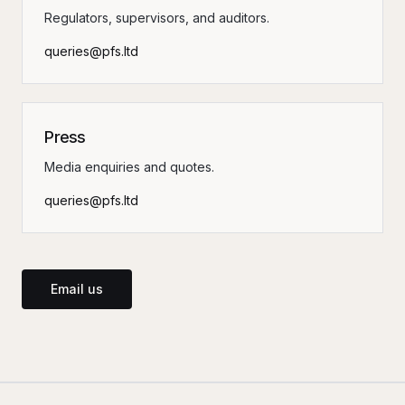
Regulators, supervisors, and auditors.
queries@pfs.ltd
Press
Media enquiries and quotes.
queries@pfs.ltd
Email us