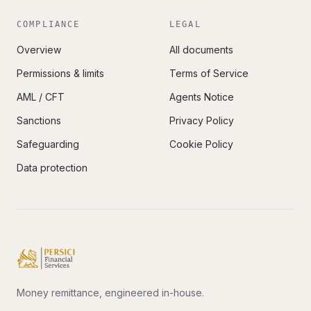
COMPLIANCE
LEGAL
Overview
All documents
Permissions & limits
Terms of Service
AML / CFT
Agents Notice
Sanctions
Privacy Policy
Safeguarding
Cookie Policy
Data protection
Money remittance, engineered in-house.