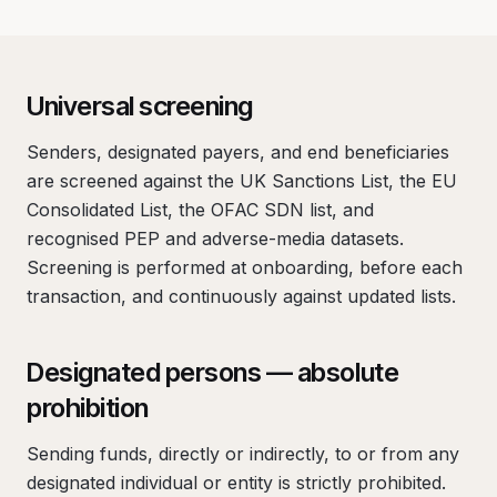
Universal screening
Senders, designated payers, and end beneficiaries
are screened against the UK Sanctions List, the EU
Consolidated List, the OFAC SDN list, and
recognised PEP and adverse-media datasets.
Screening is performed at onboarding, before each
transaction, and continuously against updated lists.
Designated persons — absolute
prohibition
Sending funds, directly or indirectly, to or from any
designated individual or entity is strictly prohibited.