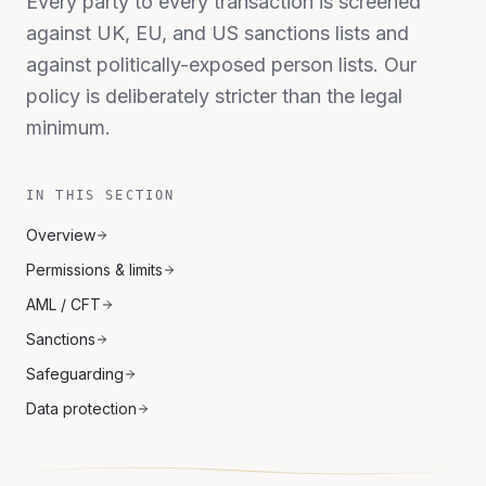
Every party to every transaction is screened
against UK, EU, and US sanctions lists and
against politically-exposed person lists. Our
policy is deliberately stricter than the legal
minimum.
IN THIS SECTION
Overview
Permissions & limits
AML / CFT
Sanctions
Safeguarding
Data protection