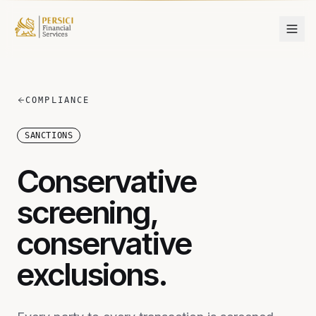
Skip to content
COMPLIANCE
SANCTIONS
Conservative
screening,
conservative
exclusions.