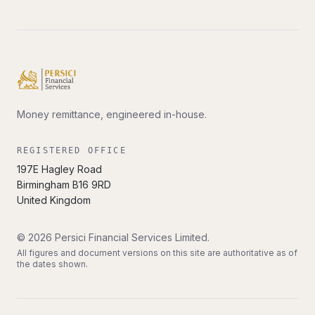
Money remittance, engineered in-house.
REGISTERED OFFICE
197E Hagley Road
Birmingham
B16 9RD
United Kingdom
©
2026
Persici Financial Services Limited
.
All figures and document versions on this site are authoritative as of
the dates shown.