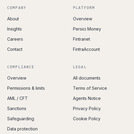
COMPANY
PLATFORM
About
Overview
Insights
Persici Money
Careers
Fintranet
Contact
FintraAccount
COMPLIANCE
LEGAL
Overview
All documents
Permissions & limits
Terms of Service
AML / CFT
Agents Notice
Sanctions
Privacy Policy
Safeguarding
Cookie Policy
Data protection