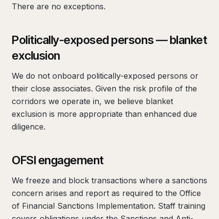
There are no exceptions.
Politically-exposed persons — blanket
exclusion
We do not onboard politically-exposed persons or
their close associates. Given the risk profile of the
corridors we operate in, we believe blanket
exclusion is more appropriate than enhanced due
diligence.
OFSI engagement
We freeze and block transactions where a sanctions
concern arises and report as required to the Office
of Financial Sanctions Implementation. Staff training
covers obligations under the Sanctions and Anti-