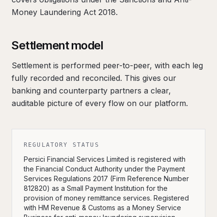
Money Laundering Act 2018.
Settlement model
Settlement is performed peer-to-peer, with each leg
fully recorded and reconciled. This gives our
banking and counterparty partners a clear,
auditable picture of every flow on our platform.
REGULATORY STATUS
Persici Financial Services Limited is registered with
the Financial Conduct Authority under the Payment
Services Regulations 2017 (Firm Reference Number
812820) as a Small Payment Institution for the
provision of money remittance services. Registered
with HM Revenue & Customs as a Money Service