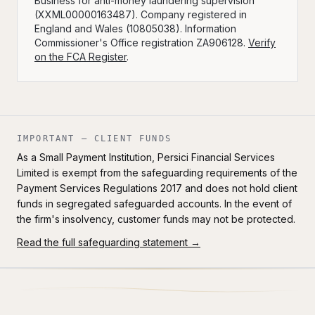
Business for anti-money laundering supervision
(XXML00000163487). Company registered in
England and Wales (10805038). Information
Commissioner's Office registration ZA906128.
Verify
on the FCA Register
.
IMPORTANT — CLIENT FUNDS
As a Small Payment Institution, Persici Financial Services
Limited is exempt from the safeguarding requirements of the
Payment Services Regulations 2017 and does not hold client
funds in segregated safeguarded accounts. In the event of
the firm's insolvency, customer funds may not be protected.
Read the full safeguarding statement →