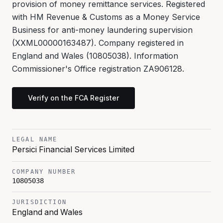
provision of money remittance services. Registered
with HM Revenue & Customs as a Money Service
Business for anti-money laundering supervision
(XXML00000163487). Company registered in
England and Wales (10805038). Information
Commissioner's Office registration ZA906128.
Verify on the FCA Register
LEGAL NAME
Persici Financial Services Limited
COMPANY NUMBER
10805038
JURISDICTION
England and Wales