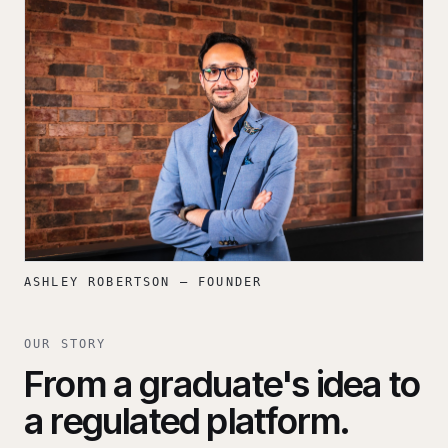
ASHLEY ROBERTSON — FOUNDER
OUR STORY
From a graduate's idea to
a regulated platform.