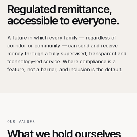
Regulated remittance,
accessible to everyone.
A future in which every family — regardless of
corridor or community — can send and receive
money through a fully supervised, transparent and
technology-led service. Where compliance is a
feature, not a barrier, and inclusion is the default.
OUR VALUES
What we hold ourselves