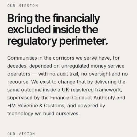
OUR MISSION
Bring the financially
excluded inside the
regulatory perimeter.
Communities in the corridors we serve have, for
decades, depended on unregulated money service
operators — with no audit trail, no oversight and no
recourse. We exist to change that by delivering the
same outcome inside a UK-registered framework,
supervised by the Financial Conduct Authority and
HM Revenue & Customs, and powered by
technology we build ourselves.
OUR VISION