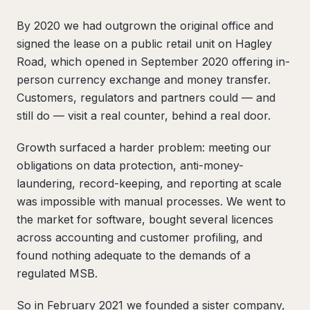
By 2020 we had outgrown the original office and
signed the lease on a public retail unit on Hagley
Road, which opened in September 2020 offering in-
person currency exchange and money transfer.
Customers, regulators and partners could — and
still do — visit a real counter, behind a real door.
Growth surfaced a harder problem: meeting our
obligations on data protection, anti-money-
laundering, record-keeping, and reporting at scale
was impossible with manual processes. We went to
the market for software, bought several licences
across accounting and customer profiling, and
found nothing adequate to the demands of a
regulated MSB.
So in February 2021 we founded a sister company,