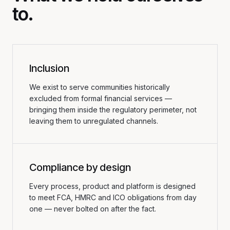
to.
Inclusion
We exist to serve communities historically
excluded from formal financial services —
bringing them inside the regulatory perimeter, not
leaving them to unregulated channels.
Compliance by design
Every process, product and platform is designed
to meet FCA, HMRC and ICO obligations from day
one — never bolted on after the fact.