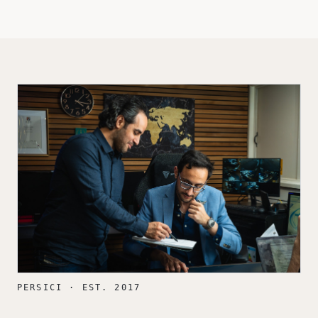
PERSICI · EST. 2017