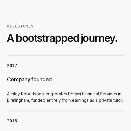
MILESTONES
A bootstrapped journey.
2017
Company founded
Ashley Robertson incorporates Persici Financial Services in
Birmingham, funded entirely from earnings as a private tutor.
2018