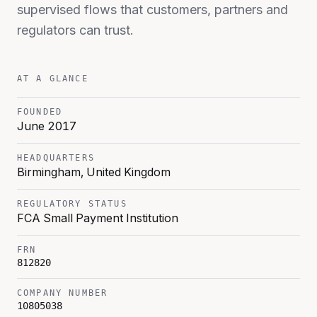
supervised flows that customers, partners and
regulators can trust.
AT A GLANCE
FOUNDED
June 2017
HEADQUARTERS
Birmingham, United Kingdom
REGULATORY STATUS
FCA Small Payment Institution
FRN
812820
COMPANY NUMBER
10805038