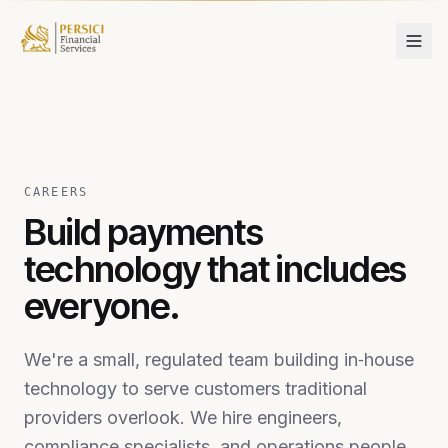
Skip to content
CAREERS
Build payments
technology that includes
everyone.
We're a small, regulated team building in‑house
technology to serve customers traditional
providers overlook. We hire engineers,
compliance specialists, and operations people