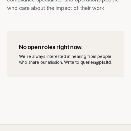
who care about the impact of their work.
No open roles right now.
We're always interested in hearing from people
who share our mission. Write to
queries@pfs.ltd
.