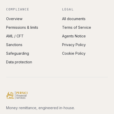
COMPLIANCE
LEGAL
Overview
All documents
Permissions & limits
Terms of Service
AML / CFT
Agents Notice
Sanctions
Privacy Policy
Safeguarding
Cookie Policy
Data protection
Money remittance, engineered in-house.