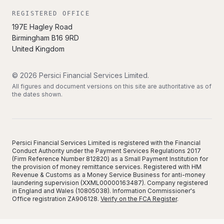
REGISTERED OFFICE
197E Hagley Road
Birmingham
B16 9RD
United Kingdom
©
2026
Persici Financial Services Limited
.
All figures and document versions on this site are authoritative as of
the dates shown.
Persici Financial Services Limited is registered with the Financial
Conduct Authority under the Payment Services Regulations 2017
(Firm Reference Number 812820) as a Small Payment Institution for
the provision of money remittance services. Registered with HM
Revenue & Customs as a Money Service Business for anti-money
laundering supervision (XXML00000163487). Company registered
in England and Wales (10805038). Information Commissioner's
Office registration ZA906128.
Verify on the FCA Register
.