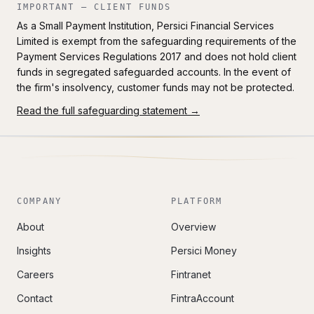
IMPORTANT — CLIENT FUNDS
As a Small Payment Institution, Persici Financial Services
Limited is exempt from the safeguarding requirements of the
Payment Services Regulations 2017 and does not hold client
funds in segregated safeguarded accounts. In the event of
the firm's insolvency, customer funds may not be protected.
Read the full safeguarding statement →
COMPANY
PLATFORM
About
Overview
Insights
Persici Money
Careers
Fintranet
Contact
FintraAccount