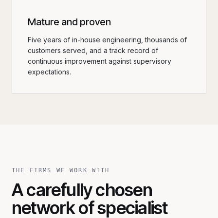
Mature and proven
Five years of in-house engineering, thousands of
customers served, and a track record of
continuous improvement against supervisory
expectations.
THE FIRMS WE WORK WITH
A carefully chosen
network of specialist