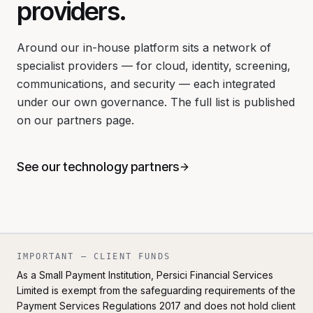
providers.
Around our in-house platform sits a network of
specialist providers — for cloud, identity, screening,
communications, and security — each integrated
under our own governance. The full list is published
on our partners page.
See our technology partners
IMPORTANT — CLIENT FUNDS
As a Small Payment Institution, Persici Financial Services
Limited is exempt from the safeguarding requirements of the
Payment Services Regulations 2017 and does not hold client