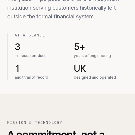
institution serving customers historically left
outside the formal financial system.
AT A GLANCE
3
5+
in-house products
years of engineering
1
UK
audit trail of record
designed and operated
MISSION & TECHNOLOGY
A commitment, not a