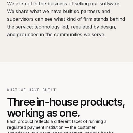
We are not in the business of selling our software.
We share what we have built so partners and
supervisors can see what kind of firm stands behind
the service: technology-led, regulated by design,
and grounded in the communities we serve.
WHAT WE HAVE BUILT
Three in-house products,
working as one.
Each product reflects a different facet of running a
regulated payment institution — the customer