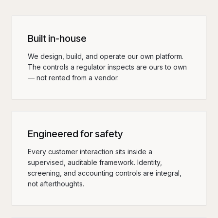
Built in-house
We design, build, and operate our own platform.
The controls a regulator inspects are ours to own
— not rented from a vendor.
Engineered for safety
Every customer interaction sits inside a
supervised, auditable framework. Identity,
screening, and accounting controls are integral,
not afterthoughts.