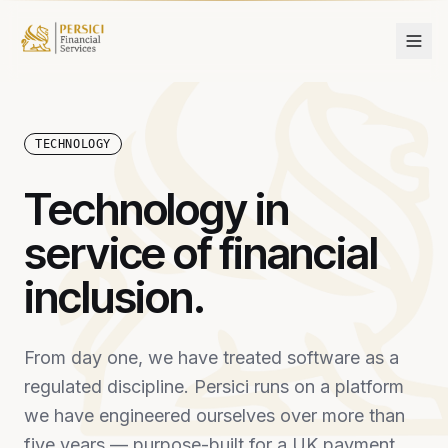
Skip to content
TECHNOLOGY
Technology in
service of financial
inclusion.
From day one, we have treated software as a
regulated discipline. Persici runs on a platform
we have engineered ourselves over more than
five years — purpose-built for a UK payment