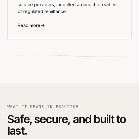
service providers, modelled around the realities
of regulated remittance.
Read more
WHAT IT MEANS IN PRACTICE
Safe, secure, and built to
last.