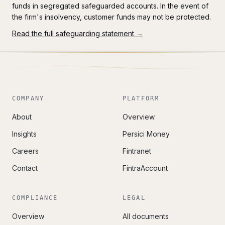
funds in segregated safeguarded accounts. In the event of
the firm's insolvency, customer funds may not be protected.
Read the full safeguarding statement →
COMPANY
PLATFORM
About
Overview
Insights
Persici Money
Careers
Fintranet
Contact
FintraAccount
COMPLIANCE
LEGAL
Overview
All documents