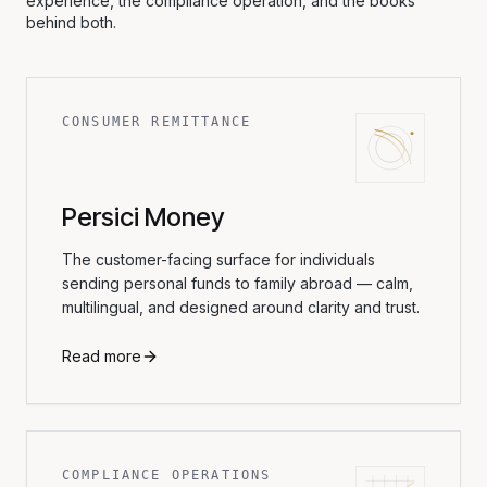
experience, the compliance operation, and the books
behind both.
CONSUMER REMITTANCE
Persici Money
The customer-facing surface for individuals
sending personal funds to family abroad — calm,
multilingual, and designed around clarity and trust.
Read more
COMPLIANCE OPERATIONS