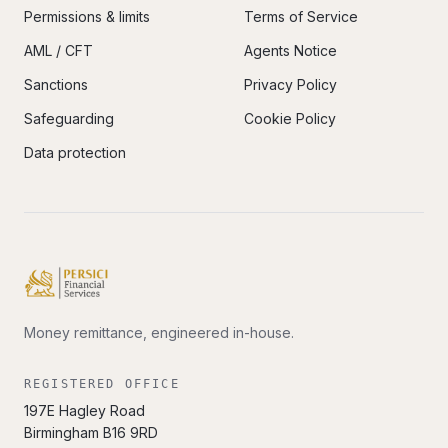
Permissions & limits
Terms of Service
AML / CFT
Agents Notice
Sanctions
Privacy Policy
Safeguarding
Cookie Policy
Data protection
Money remittance, engineered in-house.
REGISTERED OFFICE
197E Hagley Road
Birmingham
B16 9RD