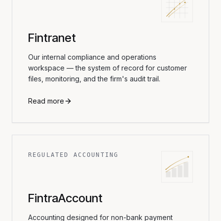
Fintranet
Our internal compliance and operations
workspace — the system of record for customer
files, monitoring, and the firm's audit trail.
Read more
REGULATED ACCOUNTING
FintraAccount
Accounting designed for non-bank payment