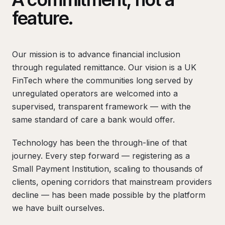
feature.
Our mission is to advance financial inclusion
through regulated remittance. Our vision is a UK
FinTech where the communities long served by
unregulated operators are welcomed into a
supervised, transparent framework — with the
same standard of care a bank would offer.
Technology has been the through-line of that
journey. Every step forward — registering as a
Small Payment Institution, scaling to thousands of
clients, opening corridors that mainstream providers
decline — has been made possible by the platform
we have built ourselves.