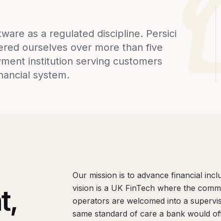
are as a regulated discipline. Persici
ered ourselves over more than five
ment institution serving customers
inancial system.
Our mission is to advance financial inc
vision is a UK FinTech where the comm
t,
operators are welcomed into a supervi
same standard of care a bank would off