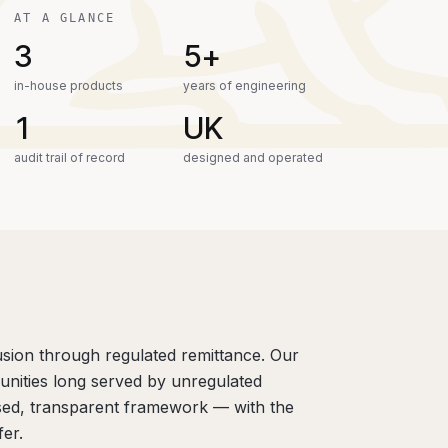
AT A GLANCE
3
5+
in-house products
years of engineering
1
UK
audit trail of record
designed and operated
lusion through regulated remittance. Our
unities long served by unregulated
sed, transparent framework — with the
er.