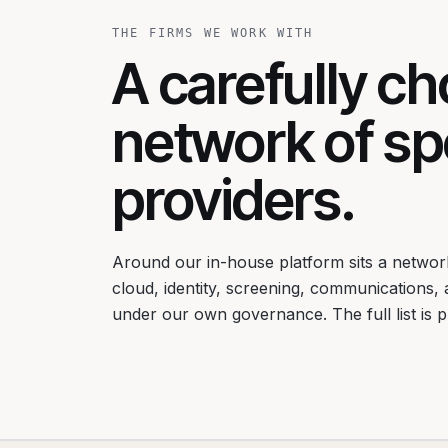
THE FIRMS WE WORK WITH
A carefully c
network of spe
providers.
Around our in-house platform sits a network
cloud, identity, screening, communications,
under our own governance. The full list is 