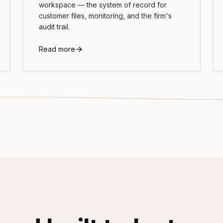
workspace — the system of record for
customer files, monitoring, and the firm's
audit trail.
Read more