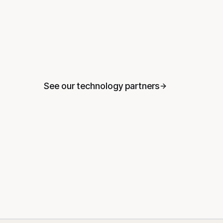
See our technology partners