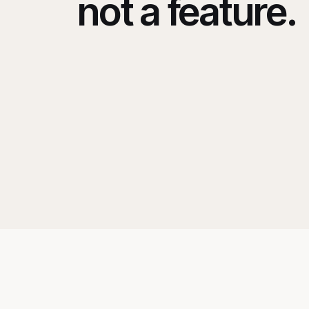
not a feature.