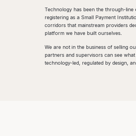
Technology has been the through-line 
registering as a Small Payment Instituti
corridors that mainstream providers d
platform we have built ourselves.
We are not in the business of selling o
partners and supervisors can see what k
technology-led, regulated by design, a