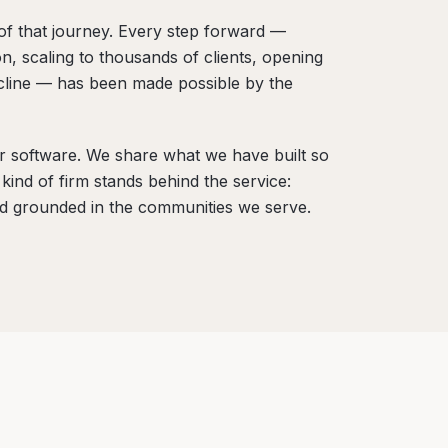
of that journey. Every step forward —
on, scaling to thousands of clients, opening
ecline — has been made possible by the
ur software. We share what we have built so
ind of firm stands behind the service:
nd grounded in the communities we serve.