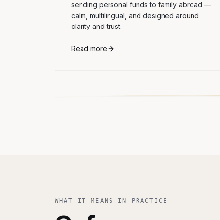
sending personal funds to family abroad —
calm, multilingual, and designed around
clarity and trust.
Read more
WHAT IT MEANS IN PRACTICE