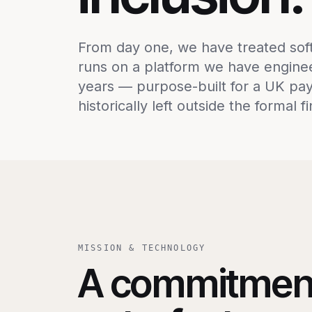
From day one, we have treated softw
runs on a platform we have engine
years — purpose-built for a UK pay
historically left outside the formal f
MISSION & TECHNOLOGY
A commitmen