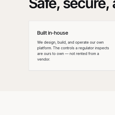
Safe, secure, a
Built in-house
We design, build, and operate our own
platform. The controls a regulator inspects
are ours to own — not rented from a
vendor.