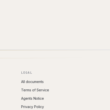
LEGAL
All documents
Terms of Service
Agents Notice
Privacy Policy