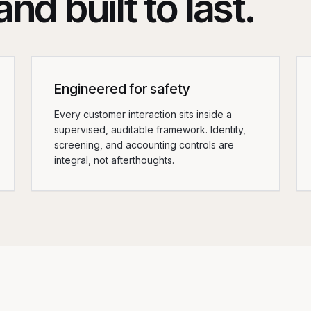
nd built to last.
Engineered for safety
Every customer interaction sits inside a
supervised, auditable framework. Identity,
screening, and accounting controls are
integral, not afterthoughts.