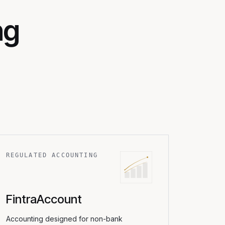
ng
REGULATED ACCOUNTING
FintraAccount
Accounting designed for non-bank