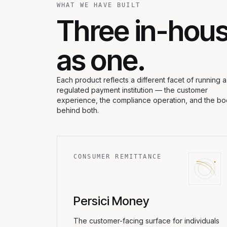
WHAT WE HAVE BUILT
Three in-hous
as one.
Each product reflects a different facet of running a
regulated payment institution — the customer
experience, the compliance operation, and the b
behind both.
CONSUMER REMITTANCE
Persici Money
The customer-facing surface for individuals