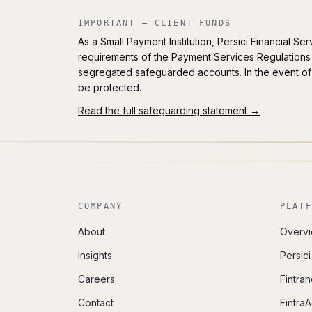
IMPORTANT — CLIENT FUNDS
As a Small Payment Institution, Persici Financial S
requirements of the Payment Services Regulations 
segregated safeguarded accounts. In the event of 
be protected.
Read the full safeguarding statement →
COMPANY
PLATF
About
Overv
Insights
Persic
Careers
Fintran
Contact
Fintra