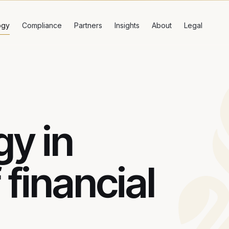
ogy
Compliance
Partners
Insights
About
Legal
y in
 financial