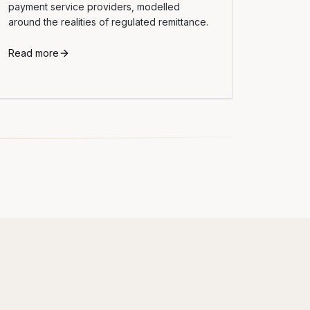
payment service providers, modelled
around the realities of regulated remittance.
Read more