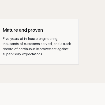
Mature and proven
Five years of in-house engineering,
thousands of customers served, and a track
record of continuous improvement against
supervisory expectations.