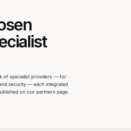
hosen
cialist
 of specialist providers — for
 and security — each integrated
published on our partners page.