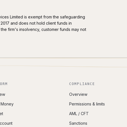
ervices Limited is exempt from the safeguarding
2017 and does not hold client funds in
the firm's insolvency, customer funds may not
ORM
COMPLIANCE
iew
Overview
i Money
Permissions & limits
et
AML / CFT
Account
Sanctions