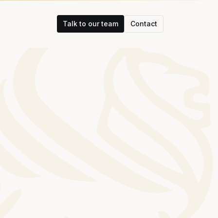
Talk to our team
Contact