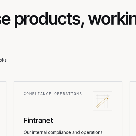
e products, worki
ooks
COMPLIANCE OPERATIONS
Fintranet
Our internal compliance and operations